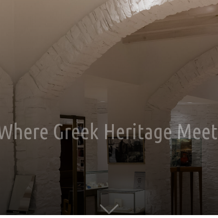
: Where Greek Heritage Mee