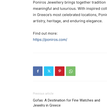
Poniros Jewellery brings together tradition 
meaningful and luxurious. With inspired col
in Greece’s most celebrated locations, Poni
artistry, heritage, and enduring elegance.
Find out more:
https://poniros.com/
Previous article
Gofas: A Destination for Fine Watches and
Jewelry in Greece