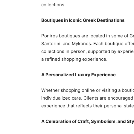
collections.
Boutiques in Iconic Greek Destinations
Poniros boutiques are located in some of Gr
Santorini, and Mykonos. Each boutique offer
collections in person, supported by exper
a refined shopping experience.
A Personalized Luxury Experience
Whether shopping online or visiting a bout
individualized care. Clients are encouraged
experience that reflects their personal styl
A Celebration of Craft, Symbolism, and Sty