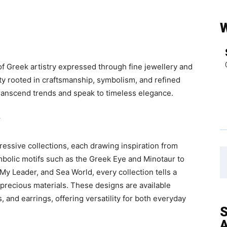
f Greek artistry expressed through fine jewellery and
ity rooted in craftsmanship, symbolism, and refined
 transcend trends and speak to timeless elegance.
y
ressive collections, each drawing inspiration from
mbolic motifs such as the Greek Eye and Minotaur to
My Leader, and Sea World, every collection tells a
precious materials. These designs are available
, and earrings, offering versatility for both everyday
S
A