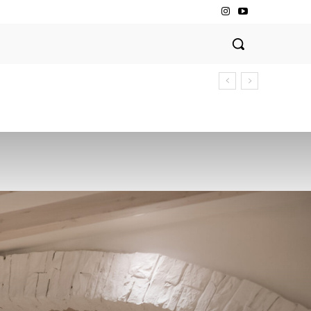
Dining