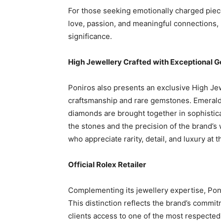
For those seeking emotionally charged piece
love, passion, and meaningful connections, ma
significance.
High Jewellery Crafted with Exceptional 
Poniros also presents an exclusive High Je
craftsmanship and rare gemstones. Emeralds, 
diamonds are brought together in sophistica
the stones and the precision of the brand’s
who appreciate rarity, detail, and luxury at t
Official Rolex Retailer
Complementing its jewellery expertise, Ponir
This distinction reflects the brand’s commit
clients access to one of the most respecte