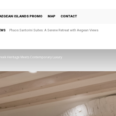
AEGEAN ISLANDS PROMO
MAP
CONTACT
EWS
Phaos Santorini Suites: A Serene Retreat with Aegean Views
Selene Santorini: Four Decades of Celebrating the Island Through Fine 
Greek Heritage Meets Contemporary Luxury