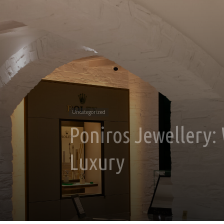
Uncategorized
Poniros Jewellery
Luxury