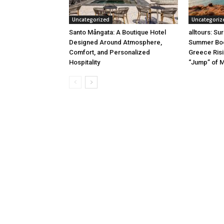
Uncategorized
Uncategoriz
Santo Mångata: A Boutique Hotel
alltours: Su
Designed Around Atmosphere,
Summer Boo
Comfort, and Personalized
Greece Risi
Hospitality
“Jump” of 