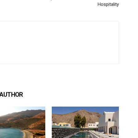
Hospitality
 AUTHOR