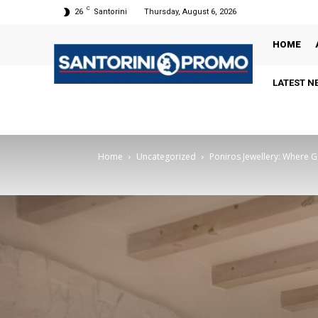
C
26
Santorini
Thursday, August 6, 2026
HOME
LATEST N
Home
Uncategorized
Poniros Jewellery: Where 