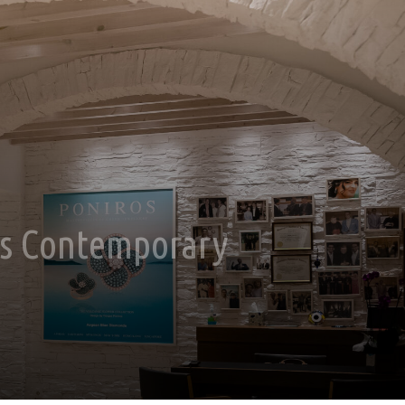
ts Contemporary