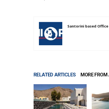
Santorini based Office
RELATED ARTICLES
MORE FROM