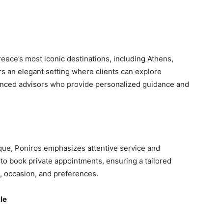
eece’s most iconic destinations, including Athens,
s an elegant setting where clients can explore
ienced advisors who provide personalized guidance and
ique, Poniros emphasizes attentive service and
 to book private appointments, ensuring a tailored
e, occasion, and preferences.
le