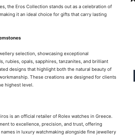
s, the Eros Collection stands out as a celebration of
king it an ideal choice for gifts that carry lasting
Gemstones
wellery selection, showcasing exceptional
rubies, opals, sapphires, tanzanites, and brilliant
ted designs that highlight both the natural beauty of
 workmanship. These creations are designed for clients
he highest level.
os is an official retailer of Rolex watches in Greece.
ment to excellence, precision, and trust, offering
d names in luxury watchmaking alongside fine jewellery