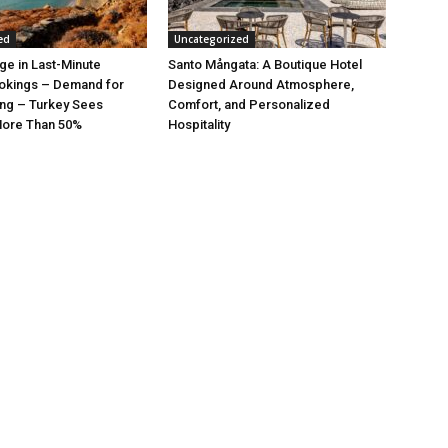
ed
Uncategorized
rge in Last-Minute
Santo Mångata: A Boutique Hotel
kings – Demand for
Designed Around Atmosphere,
ng – Turkey Sees
Comfort, and Personalized
More Than 50%
Hospitality