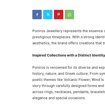
Poniros Jewellery represents the essence o
prestigious timepieces. With a strong ident
aesthetics, the brand offers creations that
Inspired Collections with a Distinct Identit
Poniros is renowned for its diverse and exp
history, nature, and Greek culture. From sy
poetic themes like Volcanic Flower, Wind Is 
story through carefully designed forms and 
across rings, necklaces, pendants, bracelets
elegance and special occasions.