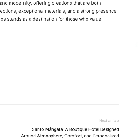
and modernity, offering creations that are both
lections, exceptional materials, and a strong presence
ros stands as a destination for those who value
Next article
Santo Mångata: A Boutique Hotel Designed
Around Atmosphere, Comfort, and Personalized