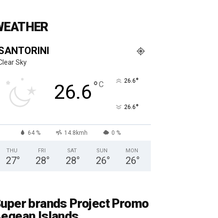
WEATHER
SANTORINI
Clear Sky
°
26.6
°
C
26.6
°
26.6
64 %
14.8kmh
0 %
THU
FRI
SAT
SUN
MON
27
°
28
°
28
°
26
°
26
°
uper brands Project Promo
egean Islands