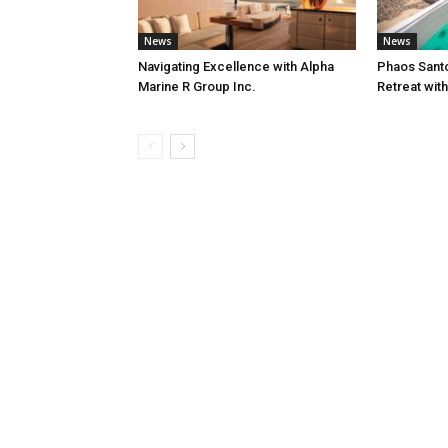
News
News
Navigating Excellence with Alpha
Phaos Santo
Marine R Group Inc.
Retreat wit