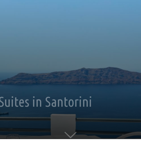
Suites in Santorini