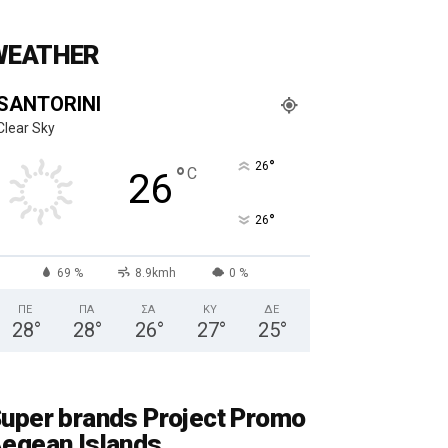
WEATHER
SANTORINI
Clear Sky
°
26
°
C
26
°
26
69 %
8.9kmh
0 %
ΠΕ
ΠΑ
ΣΑ
ΚΥ
ΔΕ
28
°
28
°
26
°
27
°
25
°
uper brands Project Promo
egean Islands