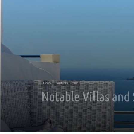
News
Santorini Promo
Notable Villas and 