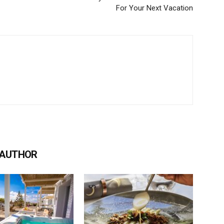
For Your Next Vacation
 AUTHOR