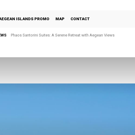
AEGEAN ISLANDS PROMO
MAP
CONTACT
EWS
Phaos Santorini Suites: A Serene Retreat with Aegean Views
Selene Santorini: Four Decades of Celebrating the Island Through Fine 