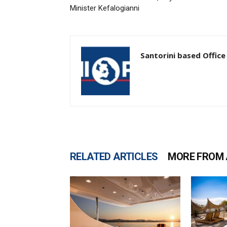
Minister Kefalogianni
Santorini based Office
RELATED ARTICLES
MORE FROM