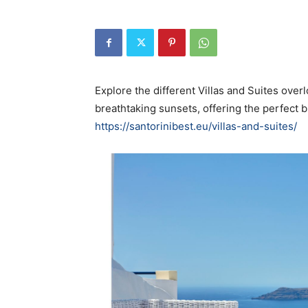
Explore the different Villas and Suites over
breathtaking sunsets, offering the perfect b
https://santorinibest.eu/villas-and-suites/