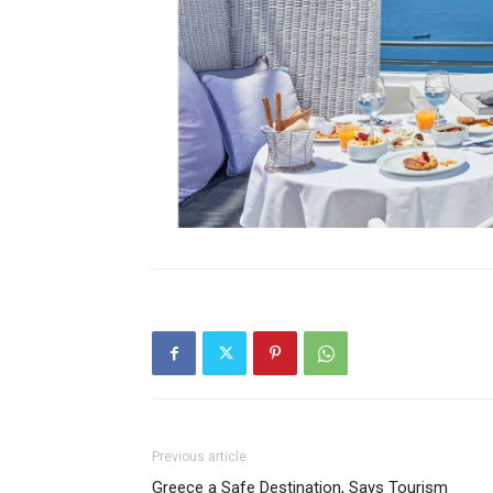
Previous article
Greece a Safe Destination, Says Tourism