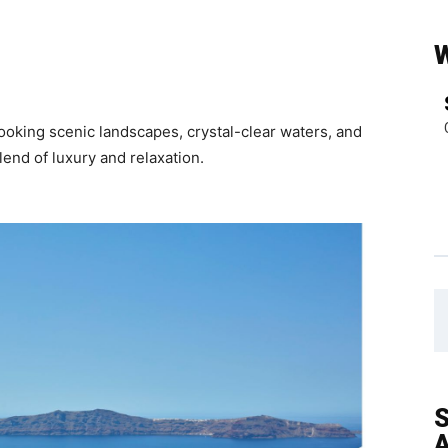
looking scenic landscapes, crystal-clear waters, and
lend of luxury and relaxation.
S
A