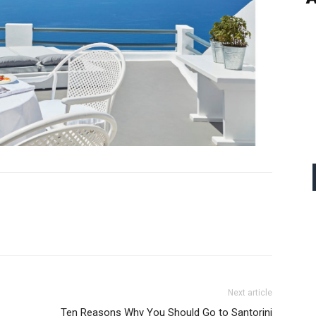
Next article
Ten Reasons Why You Should Go to Santorini