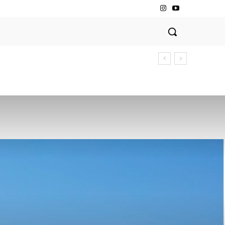
Dining