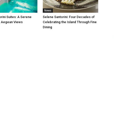
News
rini Suites: A Serene
Selene Santorini: Four Decades of
h Aegean Views
Celebrating the Island Through Fine
Dining