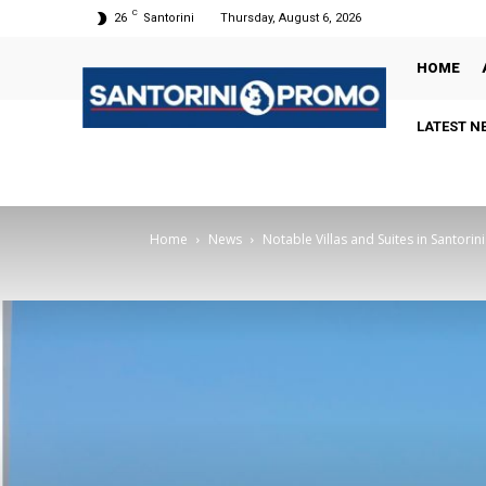
C
26
Santorini
Thursday, August 6, 2026
HOME
LATEST N
Home
News
Notable Villas and Suites in Santorini