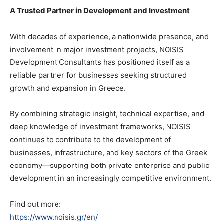
A Trusted Partner in Development and Investment
With decades of experience, a nationwide presence, and
involvement in major investment projects, NOISIS
Development Consultants has positioned itself as a
reliable partner for businesses seeking structured
growth and expansion in Greece.
By combining strategic insight, technical expertise, and
deep knowledge of investment frameworks, NOISIS
continues to contribute to the development of
businesses, infrastructure, and key sectors of the Greek
economy—supporting both private enterprise and public
development in an increasingly competitive environment.
Find out more:
https://www.noisis.gr/en/