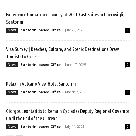
Experience Unmatched Luxury at West East Suites in Imerovigli,
Santorini
Santorini based Office
-
July 25, 2026
News
0
Visa Survey | Beaches, Culture, and Scenic Destinations Draw
Tourists to Greece
Santorini based Office
-
June 17, 2025
News
0
Relax in Volcano View Hotel Santorini
Santorini based Office
-
March 7, 2025
News
0
Giorgos Leontaritis to Remain Cyclades Deputy Regional Governor
Until the End of the Current...
Santorini based Office
-
July 14, 2026
News
0