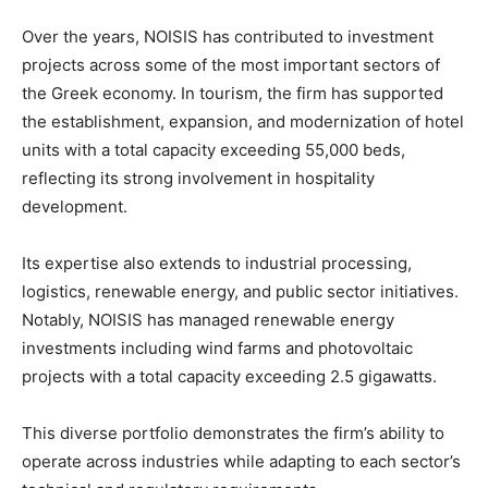
Over the years, NOISIS has contributed to investment
projects across some of the most important sectors of
the Greek economy. In tourism, the firm has supported
the establishment, expansion, and modernization of hotel
units with a total capacity exceeding 55,000 beds,
reflecting its strong involvement in hospitality
development.
Its expertise also extends to industrial processing,
logistics, renewable energy, and public sector initiatives.
Notably, NOISIS has managed renewable energy
investments including wind farms and photovoltaic
projects with a total capacity exceeding 2.5 gigawatts.
This diverse portfolio demonstrates the firm’s ability to
operate across industries while adapting to each sector’s