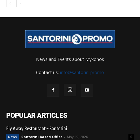
News and Events about Mykonos
Contact us:
info@santorini.promo
POPULAR ARTICLES
Fly Away Restaurant – Santorini
Santorini based Office
-
May 19, 2026
News
0