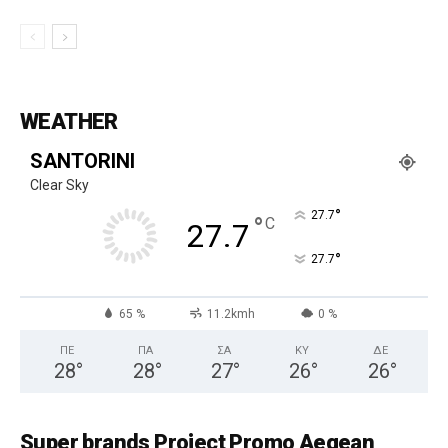
WEATHER
SANTORINI
Clear Sky
°
27.7
°
C
27.7
°
27.7
65 %
11.2kmh
0 %
ΠΕ
ΠΑ
ΣΑ
ΚΥ
ΔΕ
28
°
28
°
27
°
26
°
26
°
Super brands Project Promo Aegean