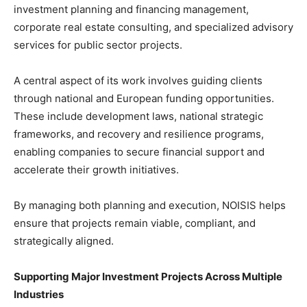
investment planning and financing management,
corporate real estate consulting, and specialized advisory
services for public sector projects.
A central aspect of its work involves guiding clients
through national and European funding opportunities.
These include development laws, national strategic
frameworks, and recovery and resilience programs,
enabling companies to secure financial support and
accelerate their growth initiatives.
By managing both planning and execution, NOISIS helps
ensure that projects remain viable, compliant, and
strategically aligned.
Supporting Major Investment Projects Across Multiple
Industries