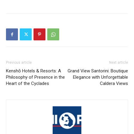
Previous article
Next article
Kenshō Hotels & Resorts: A
Grand View Santorini: Boutique
Philosophy of Presence in the
Elegance with Unforgettable
Heart of the Cyclades
Caldera Views