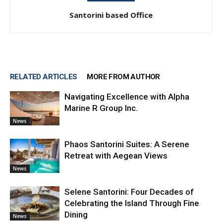
Santorini based Office
RELATED ARTICLES
MORE FROM AUTHOR
Navigating Excellence with Alpha
Marine R Group Inc.
News
Phaos Santorini Suites: A Serene
Retreat with Aegean Views
News
Selene Santorini: Four Decades of
Celebrating the Island Through Fine
Dining
News