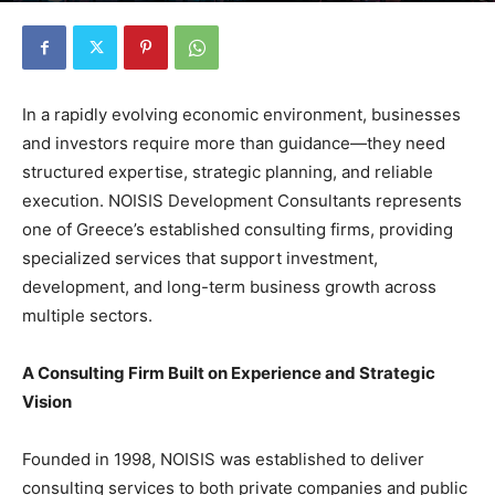
In a rapidly evolving economic environment, businesses
and investors require more than guidance—they need
structured expertise, strategic planning, and reliable
execution. NOISIS Development Consultants represents
one of Greece’s established consulting firms, providing
specialized services that support investment,
development, and long-term business growth across
multiple sectors.
A Consulting Firm Built on Experience and Strategic
Vision
Founded in 1998, NOISIS was established to deliver
consulting services to both private companies and public