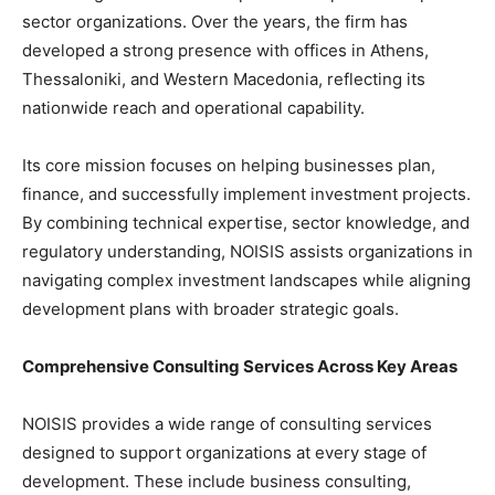
sector organizations. Over the years, the firm has
developed a strong presence with offices in Athens,
Thessaloniki, and Western Macedonia, reflecting its
nationwide reach and operational capability.
Its core mission focuses on helping businesses plan,
finance, and successfully implement investment projects.
By combining technical expertise, sector knowledge, and
regulatory understanding, NOISIS assists organizations in
navigating complex investment landscapes while aligning
development plans with broader strategic goals.
Comprehensive Consulting Services Across Key Areas
NOISIS provides a wide range of consulting services
designed to support organizations at every stage of
development. These include business consulting,