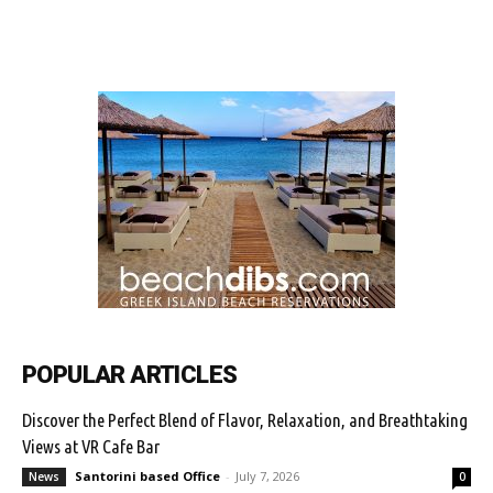
POPULAR ARTICLES
Discover the Perfect Blend of Flavor, Relaxation, and Breathtaking
Views at VR Cafe Bar
Santorini based Office
-
July 7, 2026
News
0