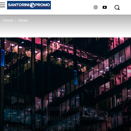
Home
News
News
NOISIS Development Consultants:
Supporting Investment, Growth, and
Strategic Development in Greece