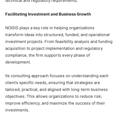
technical and regulatory requirements.
Facilitating Investment and Business Growth
NOISIS plays a key role in helping organizations
transform ideas into structured, funded, and operational
investment projects. From feasibility analysis and funding
acquisition to project implementation and regulatory
compliance, the firm supports every phase of
development.
Its consulting approach focuses on understanding each
client’s specific needs, ensuring that strategies are
tailored, practical, and aligned with long-term business
objectives. This allows organizations to reduce risk,
improve efficiency, and maximize the success of their
investments.