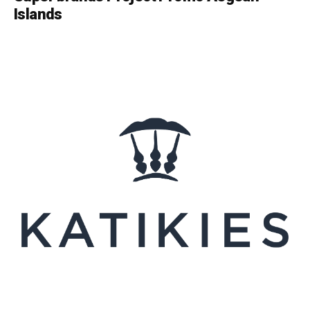
Islands