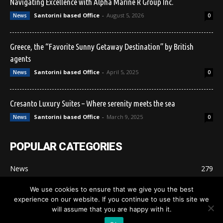
Navigating Excellence with Alpha Marine R Group Inc.
Santorini based Office
-
August 5, 2026
News
0
Greece, the “Favorite Sunny Getaway Destination” by British
agents
Santorini based Office
-
April 5, 2025
News
0
Cresanto Luxury Suites – Where serenity meets the sea
Santorini based Office
-
March 9, 2025
News
0
POPULAR CATEGORIES
News
279
Santorini Promo
207
We use cookies to ensure that we give you the best
experience on our website. If you continue to use this site we
will assume that you are happy with it.