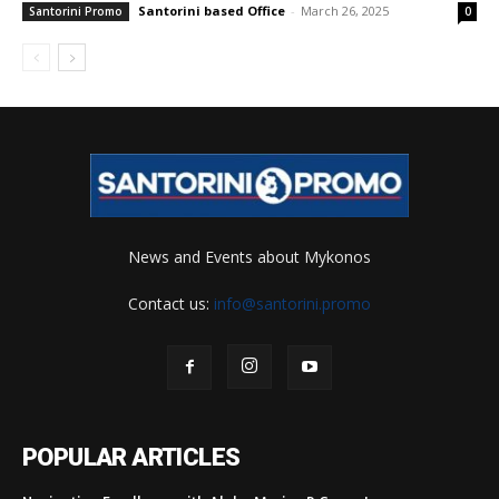
Santorini based Office
-
March 26, 2025
Santorini Promo
0
News and Events about Mykonos
Contact us:
info@santorini.promo
POPULAR ARTICLES