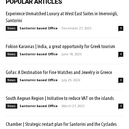
POPULAR ARTICLES
Experience Unmatched Luxury at West East Suites in Imerovigli,
Santorini
Santorini based Office
-
December 27, 2025
News
0
Fokion Karavias | India, a great opportunity for Greek tourism
Santorini based Office
-
June 18, 2025
News
0
Gofas: A Destination for Fine Watches and Jewelry in Greece
Santorini based Office
-
July 29, 2026
News
0
South Aegean Region | Initiative to reduce VAT on the islands
Santorini based Office
-
March 27, 2025
News
0
Chamber | Strategic restart plan for Santorini and the Cyclades