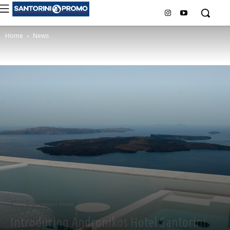
Home
News
News
Santorini Promo
Introducing Andronikos Hotel Santorini