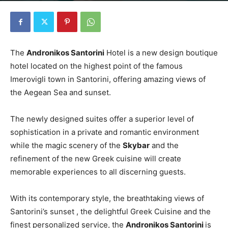
The
Andronikos Santorini
Hotel is a new design boutique
hotel located on the highest point of the famous
Imerovigli town in Santorini, offering amazing views of
the Aegean Sea and sunset.
The newly designed suites offer a superior level of
sophistication in a private and romantic environment
while the magic scenery of the
Skybar
and the
refinement of the new Greek cuisine will create
memorable experiences to all discerning guests.
With its contemporary style, the breathtaking views of
Santorini’s sunset , the delightful Greek Cuisine and the
finest personalized service, the
Andronikos Santorini
is