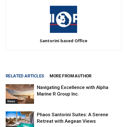
Santorini based Office
RELATED ARTICLES
MORE FROM AUTHOR
Navigating Excellence with Alpha
Marine R Group Inc.
News
Phaos Santorini Suites: A Serene
Retreat with Aegean Views