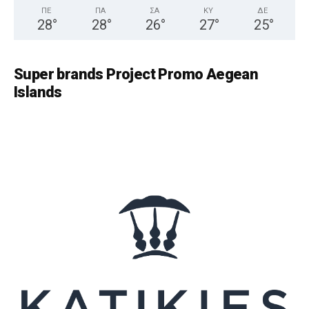
ΠΕ
ΠΑ
ΣΑ
ΚΥ
ΔΕ
28
°
28
°
26
°
27
°
25
°
Super brands Project Promo Aegean
Islands