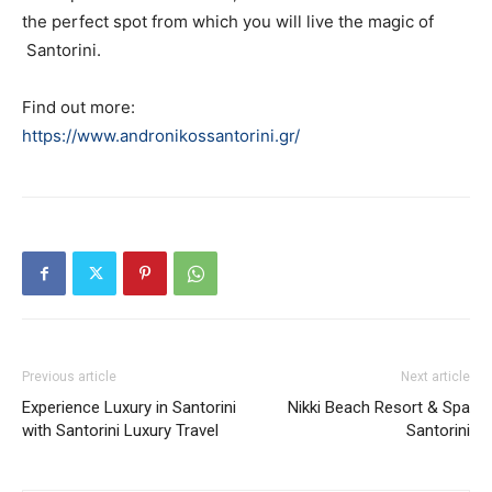
the perfect spot from which you will live the magic of
Santorini.
Find out more:
https://www.andronikossantorini.gr/
Previous article
Next article
Experience Luxury in Santorini
Nikki Beach Resort & Spa
with Santorini Luxury Travel
Santorini