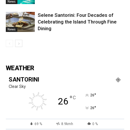
News
Selene Santorini: Four Decades of
Celebrating the Island Through Fine
Dining
News
WEATHER
SANTORINI
Clear Sky
°
26
°
C
26
°
26
69 %
8.9kmh
0 %