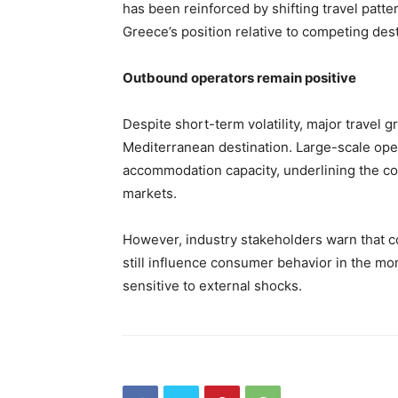
has been reinforced by shifting travel patte
Greece’s position relative to competing dest
Outbound operators remain positive
Despite short-term volatility, major travel 
Mediterranean destination. Large-scale ope
accommodation capacity, underlining the co
markets.
However, industry stakeholders warn that co
still influence consumer behavior in the m
sensitive to external shocks.