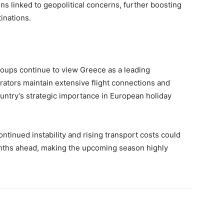
rns linked to geopolitical concerns, further boosting
inations.
groups continue to view Greece as a leading
rators maintain extensive flight connections and
untry’s strategic importance in European holiday
ntinued instability and rising transport costs could
onths ahead, making the upcoming season highly