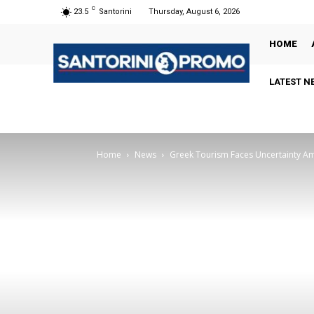
C
23.5
Santorini
Thursday, August 6, 2026
HOME
LATEST N
Home
News
Greek Tourism Faces Uncertainty Am