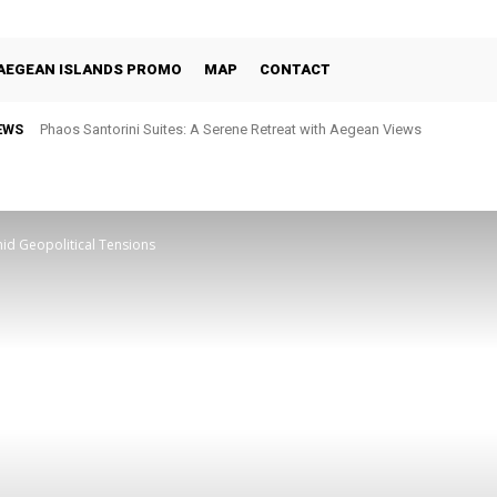
AEGEAN ISLANDS PROMO
MAP
CONTACT
EWS
Phaos Santorini Suites: A Serene Retreat with Aegean Views
Selene Santorini: Four Decades of Celebrating the Island Through Fin
id Geopolitical Tensions