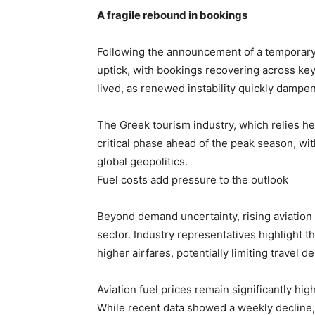
A fragile rebound in bookings
Following the announcement of a temporary
uptick, with bookings recovering across ke
lived, as renewed instability quickly damp
The Greek tourism industry, which relies hea
critical phase ahead of the peak season, w
global geopolitics.
Fuel costs add pressure to the outlook
Beyond demand uncertainty, rising aviation 
sector. Industry representatives highlight th
higher airfares, potentially limiting travel
Aviation fuel prices remain significantly hi
While recent data showed a weekly decline,