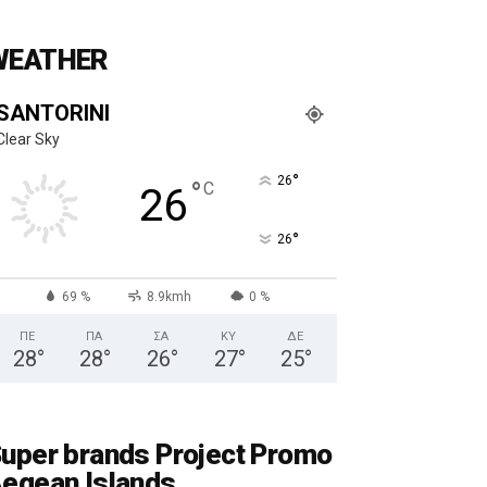
WEATHER
SANTORINI
Clear Sky
°
26
°
C
26
°
26
69 %
8.9kmh
0 %
ΠΕ
ΠΑ
ΣΑ
ΚΥ
ΔΕ
28
°
28
°
26
°
27
°
25
°
uper brands Project Promo
egean Islands