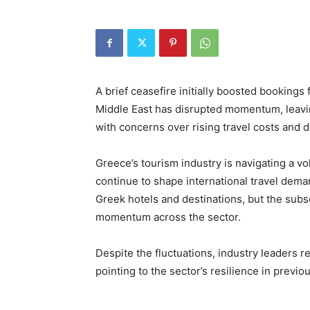
A brief ceasefire initially boosted bookings
Middle East has disrupted momentum, leavi
with concerns over rising travel costs and d
Greece’s tourism industry is navigating a vol
continue to shape international travel deman
Greek hotels and destinations, but the sub
momentum across the sector.
Despite the fluctuations, industry leaders 
pointing to the sector’s resilience in previou