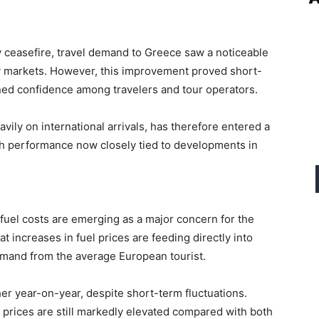
 ceasefire, travel demand to Greece saw a noticeable
y markets. However, this improvement proved short-
ened confidence among travelers and tour operators.
vily on international arrivals, has therefore entered a
ith performance now closely tied to developments in
fuel costs are emerging as a major concern for the
at increases in fuel prices are feeding directly into
 demand from the average European tourist.
gher year-on-year, despite short-term fluctuations.
 prices are still markedly elevated compared with both