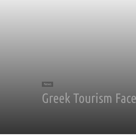
News
Greek Tourism Face