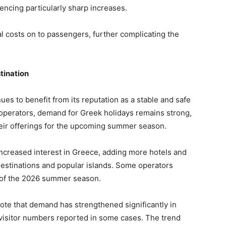
encing particularly sharp increases.
l costs on to passengers, further complicating the
tination
es to benefit from its reputation as a stable and safe
r operators, demand for Greek holidays remains strong,
eir offerings for the upcoming summer season.
 increased interest in Greece, adding more hotels and
estinations and popular islands. Some operators
 of the 2026 summer season.
te that demand has strengthened significantly in
 visitor numbers reported in some cases. The trend