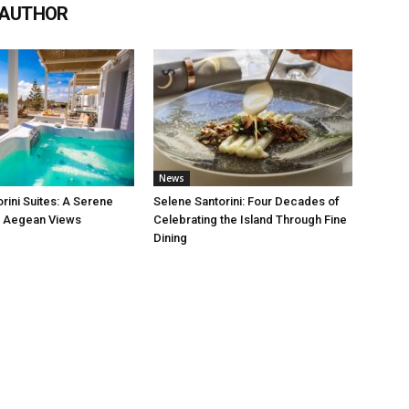
 AUTHOR
News
rini Suites: A Serene
Selene Santorini: Four Decades of
h Aegean Views
Celebrating the Island Through Fine
Dining