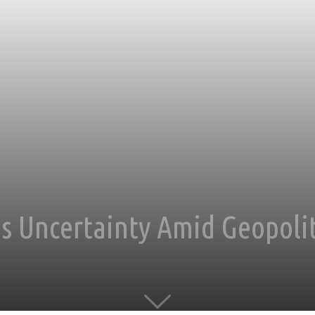
s Uncertainty Amid Geopolit