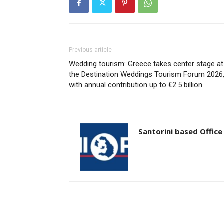
Previous article
Wedding tourism: Greece takes center stage at
the Destination Weddings Tourism Forum 2026
with annual contribution up to €2.5 billion
Santorini based Office