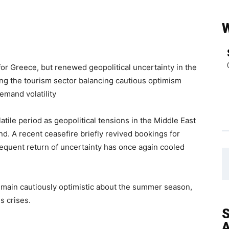
 for Greece, but renewed geopolitical uncertainty in the
ng the tourism sector balancing cautious optimism
emand volatility
atile period as geopolitical tensions in the Middle East
d. A recent ceasefire briefly revived bookings for
sequent return of uncertainty has once again cooled
remain cautiously optimistic about the summer season,
s crises.
S
A