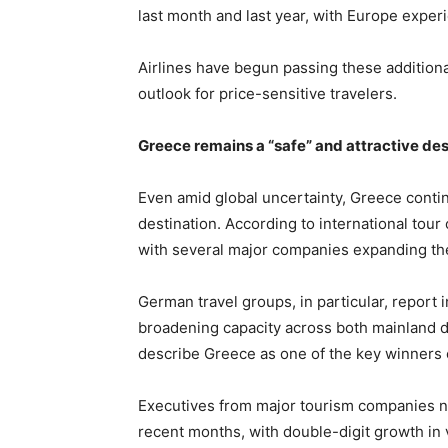
last month and last year, with Europe experi
Airlines have begun passing these additiona
outlook for price-sensitive travelers.
Greece remains a “safe” and attractive des
Even amid global uncertainty, Greece continu
destination. According to international tou
with several major companies expanding th
German travel groups, in particular, report
broadening capacity across both mainland d
describe Greece as one of the key winners
Executives from major tourism companies no
recent months, with double-digit growth in