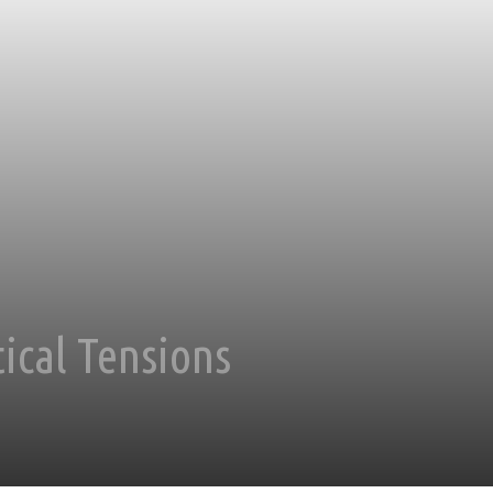
ical Tensions