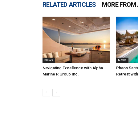
RELATED ARTICLES
MORE FROM
News
News
Navigating Excellence with Alpha
Phaos Santo
Marine R Group Inc.
Retreat wit