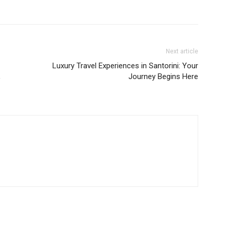
Next article
Luxury Travel Experiences in Santorini: Your
,
Journey Begins Here