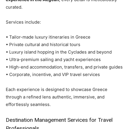
curated.
Services include:
• Tailor-made luxury itineraries in Greece
• Private cultural and historical tours
• Luxury island hopping in the Cyclades and beyond
• Ultra-premium sailing and yacht experiences
• High-end accommodation, transfers, and private guides
• Corporate, incentive, and VIP travel services
Each experience is designed to showcase Greece
through a refined lens authentic, immersive, and
effortlessly seamless.
Destination Management Services for Travel
Professionals