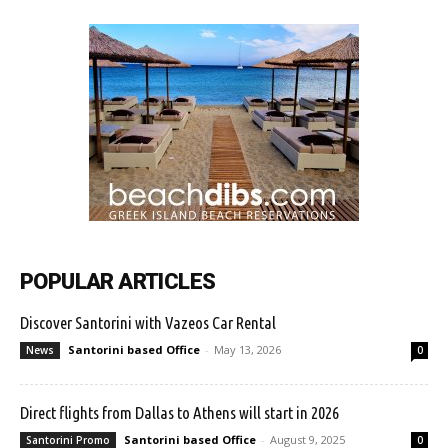
POPULAR ARTICLES
Discover Santorini with Vazeos Car Rental
Santorini based Office
-
May 13, 2026
News
0
Direct flights from Dallas to Athens will start in 2026
Santorini based Office
-
August 9, 2025
Santorini Promo
0