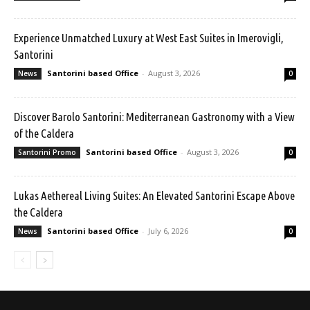
Experience Unmatched Luxury at West East Suites in Imerovigli,
Santorini
Santorini based Office
-
August 3, 2026
News
0
Discover Barolo Santorini: Mediterranean Gastronomy with a View
of the Caldera
Santorini based Office
-
August 3, 2026
Santorini Promo
0
Lukas Aethereal Living Suites: An Elevated Santorini Escape Above
the Caldera
Santorini based Office
-
July 6, 2026
News
0