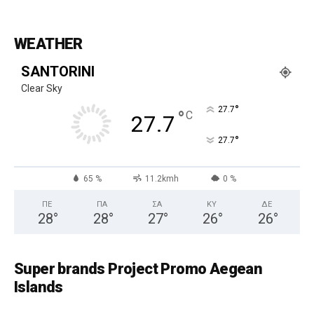
WEATHER
SANTORINI
Clear Sky
°
27.7
°
C
27.7
°
27.7
65 %
11.2kmh
0 %
ΠΕ
ΠΑ
ΣΑ
ΚΥ
ΔΕ
28
°
28
°
27
°
26
°
26
°
Super brands Project Promo Aegean
Islands