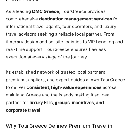
As a leading
DMC Greece
, TourGreece provides
comprehensive
destination management services
for
international travel agents, tour operators, and luxury
travel advisors seeking a reliable local partner. From
itinerary design and on-site logistics to VIP handling and
real-time support, TourGreece ensures flawless
execution at every stage of the journey.
Its established network of trusted local partners,
premium suppliers, and expert guides allows TourGreece
to deliver
consistent, high-value experiences
across
mainland Greece and the islands making it an ideal
partner for
luxury FITs, groups, incentives, and
corporate travel
.
Why TourGreece Defines Premium Travel in