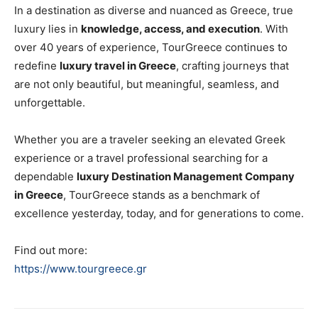
In a destination as diverse and nuanced as Greece, true
luxury lies in
knowledge, access, and execution
. With
over 40 years of experience, TourGreece continues to
redefine
luxury travel in Greece
, crafting journeys that
are not only beautiful, but meaningful, seamless, and
unforgettable.
Whether you are a traveler seeking an elevated Greek
experience or a travel professional searching for a
dependable
luxury Destination Management Company
in Greece
, TourGreece stands as a benchmark of
excellence yesterday, today, and for generations to come.
Find out more:
https://www.tourgreece.gr