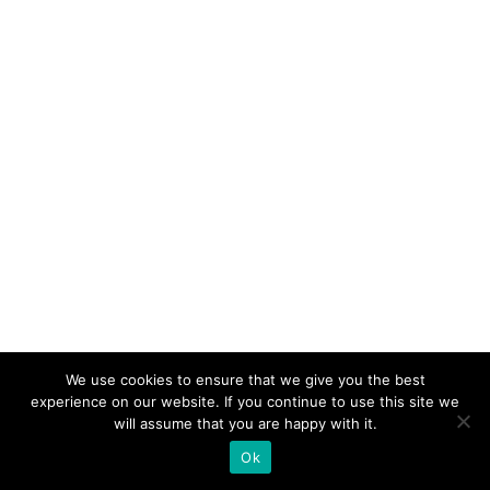
We use cookies to ensure that we give you the best
experience on our website. If you continue to use this site we
will assume that you are happy with it.
Ok