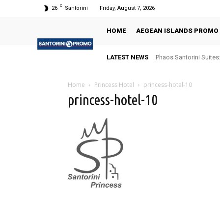
C
26
Santorini
Friday, August 7, 2026
HOME
AEGEAN ISLANDS PROMO
LATEST NEWS
Phaos Santorini Suites
Home
Princess Hotel
princess-hotel-10
princess-hotel-10