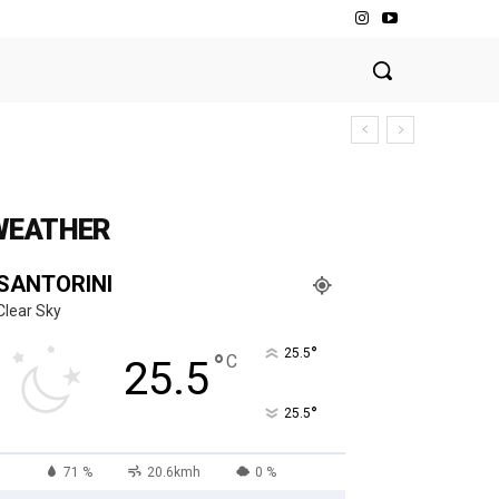
WEATHER
SANTORINI
Clear Sky
°
25.5
°
C
25.5
°
25.5
71 %
20.6kmh
0 %