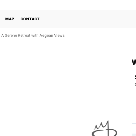
MAP
CONTACT
: A Serene Retreat with Aegean Views