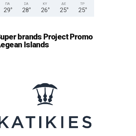
ΠΑ
ΣΑ
ΚΥ
ΔΕ
ΤΡ
29
°
28
°
26
°
25
°
25
°
uper brands Project Promo
egean Islands